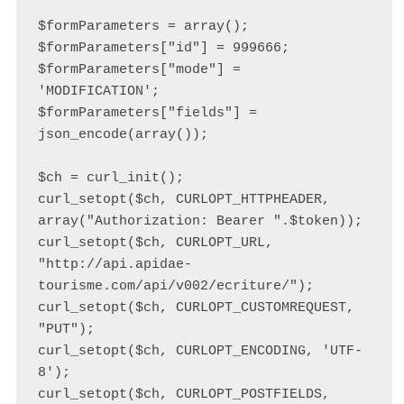
$formParameters = array();

$formParameters["id"] = 999666;

$formParameters["mode"] = 
'MODIFICATION';

$formParameters["fields"] = 
json_encode(array());

$ch = curl_init();

curl_setopt($ch, CURLOPT_HTTPHEADER, 
array("Authorization: Bearer ".$token));

curl_setopt($ch, CURLOPT_URL, 
"http://api.apidae-
tourisme.com/api/v002/ecriture/");

curl_setopt($ch, CURLOPT_CUSTOMREQUEST, 
"PUT");

curl_setopt($ch, CURLOPT_ENCODING, 'UTF-
8');

curl_setopt($ch, CURLOPT_POSTFIELDS, 